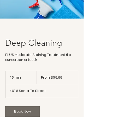
Deep Cleaning
PLUS Moderate Staining Treatment (i.e
sunscreen or food)
From
59.99
15 min
1
From $59.99
US
dollars
5
m
4616 Santa Fe Street
i
n
Book Now