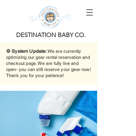
DESTINATION BABY CO.
⚙️ System Update:
We are currently
optimizing our gear rental reservation and
checkout page. We are fully live and
open- you can still reserve your gear now!
Thank you for your patience!