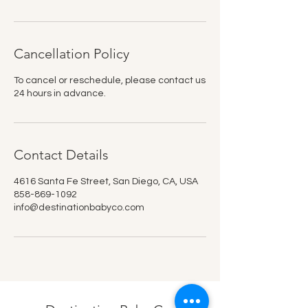
Cancellation Policy
To cancel or reschedule, please contact us
24 hours in advance.
Contact Details
4616 Santa Fe Street, San Diego, CA, USA
858-869-1092
info@destinationbabyco.com