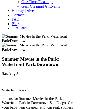
One Time Cleanings
Gear Cleaning At Events
Holiday Drive
Contact
FAQ
Blog
Gift Card
Summer Movies in the Park:
Waterfront Park/Downtown
Sat, Aug 31
|
Waterfront Park
Join us for Summer Movies in the Park at
Waterfront Park in Downtown San Diego. Get
your baby gear cleaned (e.g., car seat, strollers,