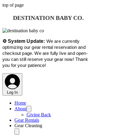
top of page
DESTINATION BABY CO.
⚙️ System Update:
We are currently
optimizing our gear rental reservation and
checkout page. We are fully live and open-
you can still reserve your gear now! Thank
you for your patience!
Log In
Home
About
Giving Back
Gear Rentals
Gear Cleaning