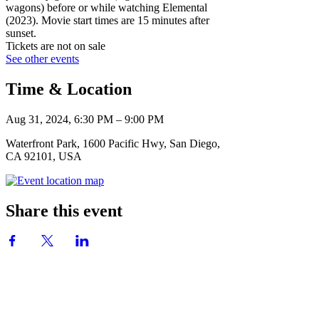
wagons) before or while watching Elemental
(2023). Movie start times are 15 minutes after
sunset.
Tickets are not on sale
See other events
Time & Location
Aug 31, 2024, 6:30 PM – 9:00 PM
Waterfront Park, 1600 Pacific Hwy, San Diego,
CA 92101, USA
Share this event