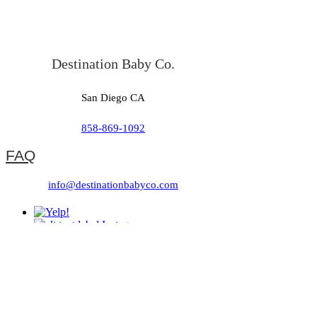
Destination Baby Co.
San Diego CA
858-869-1092
FAQ
info@destinationbabyco.com
Referral Program