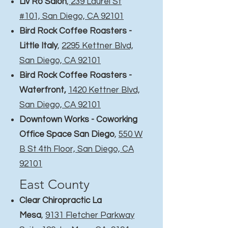
Liv Ro Salon
,
239 Laurel St
#101, San Diego, CA 92101
Bird Rock Coffee Roasters -
Little Italy
,
2295 Kettner Blvd,
San Diego, CA 92101
Bird Rock Coffee Roasters -
Waterfront
,
1420 Kettner Blvd,
San Diego, CA 92101
Downtown Works - Coworking
Office Space San Diego
,
550 W
B St 4th Floor, San Diego, CA
92101
East County​
Clear Chiropractic La
Mesa
,
9131 Fletcher Parkway