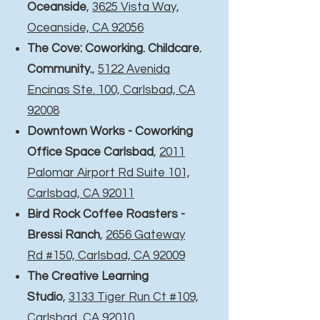
Oceanside
,
3625 Vista Way,
Oceanside, CA 92056
The Cove: Coworking. Childcare.
Community.
,
5122 Avenida
Encinas Ste. 100, Carlsbad, CA
92008
Downtown Works - Coworking
Office Space Carlsbad
,
2011
Palomar Airport Rd Suite 101,
Carlsbad, CA 92011
Bird Rock Coffee Roasters -
Bressi Ranch
,
2656 Gateway
Rd #150, Carlsbad, CA 92009
The Creative Learning
Studio
,
3133 Tiger Run Ct #109,
Carlsbad, CA 92010