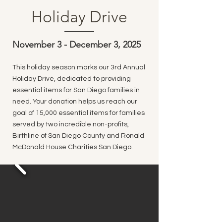
Holiday Drive
November 3 - December 3, 2025
This holiday season marks our 3rd Annual
Holiday Drive, dedicated to providing
essential items for San Diego families in
need. Your donation helps us reach our
goal of 15,000 essential items for families
served by two incredible non-profits,
Birthline of San Diego County and Ronald
McDonald House Charities San Diego.