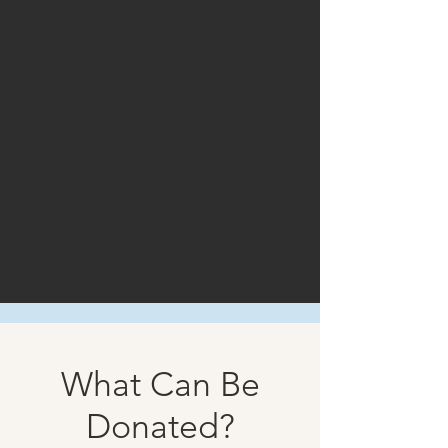
What Can Be
Donated?