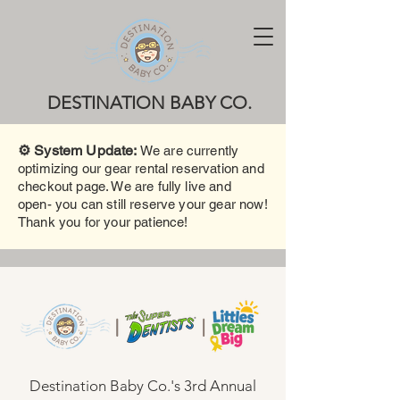
DESTINATION BABY CO.
⚙️ System Update:
We are currently
optimizing our gear rental reservation and
checkout page. We are fully live and
open- you can still reserve your gear now!
Thank you for your patience!
Destination Baby Co.'s 3rd Annual