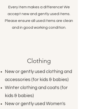
Every item makes a difference! We
accept new and gently used items.
Please ensure all used items are clean
and in good working condition.
Clothing
New or gently used clothing and
accessories (for kids & babies)
Winter clothing and coats (for
kids & babies)
New or gently used Women's