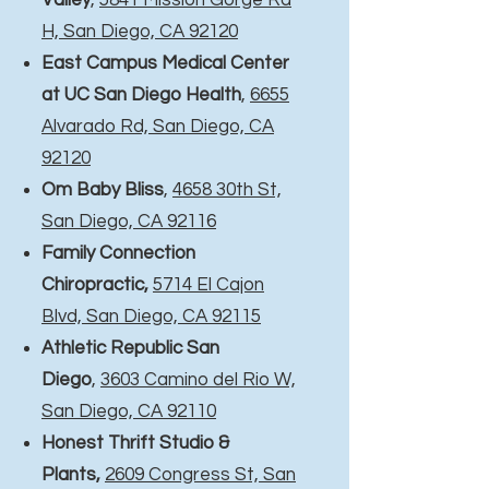
Valley
,
5841 Mission Gorge Rd
H, San Diego, CA 92120
East Campus Medical Center
at UC San Diego Health
,
6655
Alvarado Rd, San Diego, CA
92120
Om Baby Bliss
,
4658 30th St,
San Diego, CA 92116
Family Connection
Chiropractic,
5714 El Cajon
Blvd, San Diego, CA 92115
Athletic Republic San
Diego
,
3603 Camino del Rio W,
San Diego, CA 92110
Honest Thrift Studio &
Plants,
2609 Congress St, San