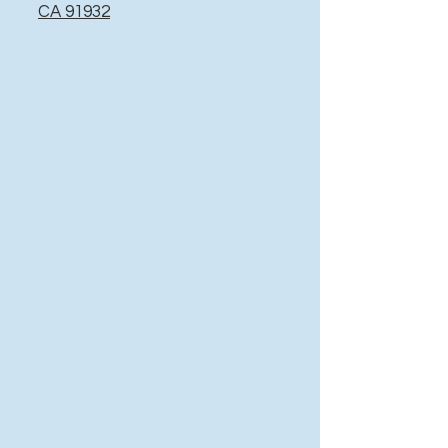
CA 91932