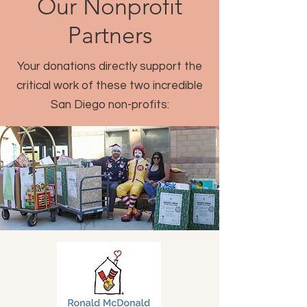
Our Nonprofit
Partners
Your donations directly support the
critical work of these two incredible
San Diego non-profits: