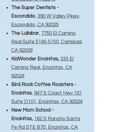
The Super Dentists -
Escondido
,
390 W Valley Pkwy,
Escondido, CA 92025
The Lullabar
,
7750 El Camino
Real Suite 5145-5150, Carlsbad,
CA 92009
KidWonder Encinitas,
333 El
Camino Real, Encinitas, CA
92024
Bird Rock Coffee Roasters -
Encinitas
,
947 S Coast Hwy 101
Suite D101, Encinitas, CA 92024
New Mom School -
Encinitas,
162 S Rancho Santa
Fe Rd STE B70, Encinitas, CA