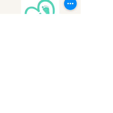
Birthline of San Diego County
Supporting pregnant women and
their families with essential resources
and support services to ensure
healthy beginnings for San Diego's
newest residents.
Learn More