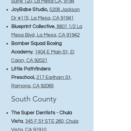
Suite 120, La Mesa CA, 9194
JoyBabe Studio,
5208 Jackson
Dr #115, La Mesa, CA 91941
Blueprint Collective
,
8801 1/2 La
Mesa Blvd, La Mesa, CA 91942
Bomber Squad Boxing
Academy
,
1404 E Main St, El
Cajon, CA 92021
Little Pathfinders
Preschool
,
217 Earlham St,
Ramona, CA 92065
South County​
The Super Dentists - Chula
Vista
,
345 F St STE 260, Chula
Vista, CA 91910