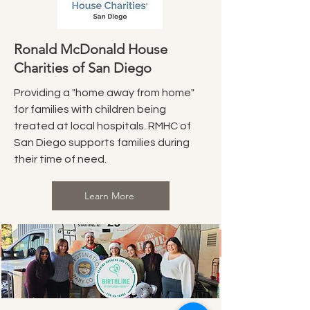
Ronald McDonald House
Charities of San Diego
Providing a "home away from home"
for families with children being
treated at local hospitals. RMHC of
San Diego supports families during
their time of need.
Learn More