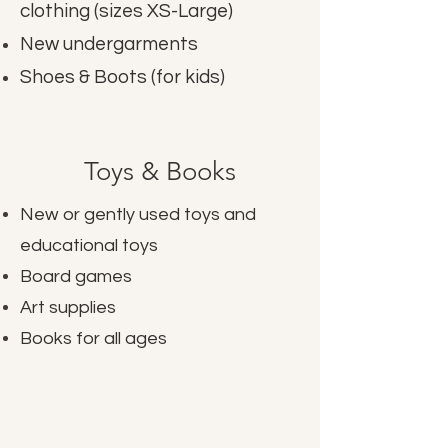
clothing (sizes XS-Large)
New undergarments
Shoes & Boots (for kids)
Toys & Books
New or gently used toys and
educational toys
Board games
Art supplies
Books for all ages