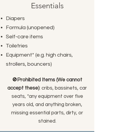
Essentials
Diapers
Formula (unopened)
Self-care items
Toiletries
Equipment* (e.g. high chairs,
strollers, bouncers)
🚫Prohibited Items (We cannot
accept these)
: cribs, bassinets, car
seats, *any equipment over five
years old, and anything broken,
missing essential parts, dirty, or
stained.