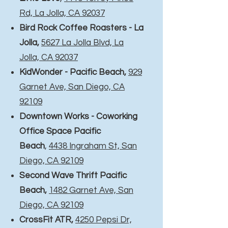
Rd, La Jolla, CA 92037
Bird Rock Coffee Roasters - La
Jolla
,
5627 La Jolla Blvd, La
Jolla, CA 92037
KidWonder - Pacific Beach,
929
Garnet Ave, San Diego, CA
92109
Downtown Works - Coworking
Office Space Pacific
Beach
,
4438 Ingraham St, San
Diego, CA 92109
Second Wave Thrift Pacific
Beach,
1482 Garnet Ave, San
Diego, CA 92109
CrossFit ATR
,
4250 Pepsi Dr,