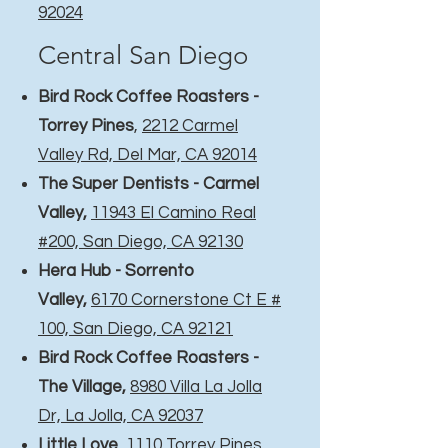
92024
Central San Diego
Bird Rock Coffee Roasters -
Torrey Pines
,
2212 Carmel
Valley Rd, Del Mar, CA 92014
The Super Dentists - Carmel
Valley,
11943 El Camino Real
#200, San Diego, CA 92130
Hera Hub - Sorrento
Valley,
6170 Cornerstone Ct E #
100, San Diego, CA 92121
Bird Rock Coffee Roasters -
The Village
,
8980 Villa La Jolla
Dr, La Jolla, CA 92037
Little Love
,
1110 Torrey Pines