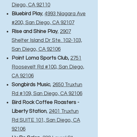
Diego, CA 92110
Bluebird Play
,
4993 Niagara Ave
#200, San Diego, CA 92107
Rise and Shine Play
,
2907
Shelter Island Dr Ste. 102-103,
San Diego, CA 92106
Point Loma Sports Club,
2751
Roosevelt Rd #100, San Diego,
CA 92106
Songbirds Music
,
2650 Truxtun
Rd #109, San Diego, CA 92106
Bird Rock Coffee Roasters -
Liberty Station
,
2401 Truxtun
Rd SUITE 101, San Diego, CA
92106