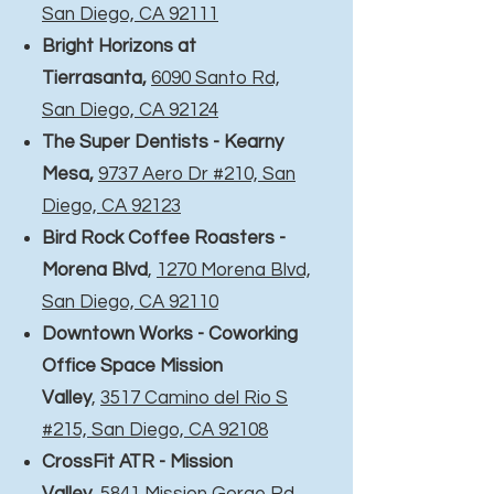
San Diego, CA 92111
Bright Horizons at
Tierrasanta
,
6090 Santo Rd,
San Diego, CA 92124
The Super Dentists - Kearny
Mesa,
9737 Aero Dr #210, San
Diego, CA 92123
Bird Rock Coffee Roasters -
Morena Blvd
,
1270 Morena Blvd,
San Diego, CA 92110
Downtown Works - Coworking
Office Space Mission
Valley
,
3517 Camino del Rio S
#215, San Diego, CA 92108
CrossFit ATR - Mission