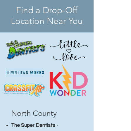
Find a Drop-Off
Location Near You
North County​
The Super Dentists -