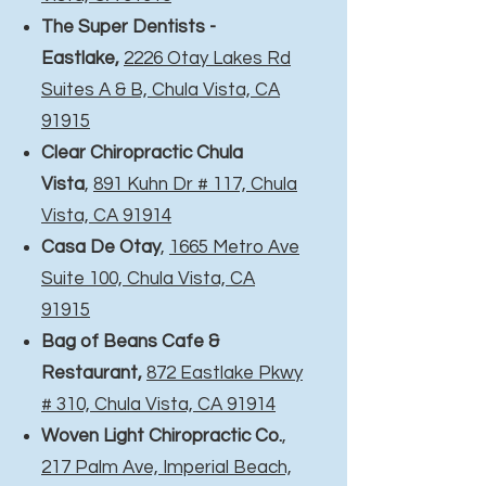
The Super Dentists -
Eastlake,
2226 Otay Lakes Rd
Suites A & B, Chula Vista, CA
91915
Clear Chiropractic Chula
Vista
,
891 Kuhn Dr # 117, Chula
Vista, CA 91914
Casa De Otay
,
1665 Metro Ave
Suite 100, Chula Vista, CA
91915
Bag of Beans Cafe &
Restaurant,
872 Eastlake Pkwy
# 310, Chula Vista, CA 91914
Woven Light Chiropractic Co.
,
217 Palm Ave, Imperial Beach,