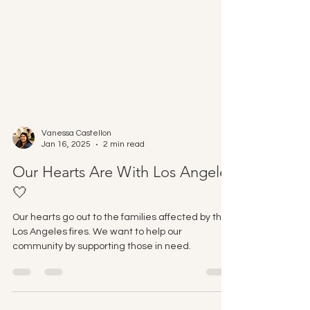
Vanessa Castellon
Jan 16, 2025
2 min read
Our Hearts Are With Los Angeles
🤍
Our hearts go out to the families affected by the
Los Angeles fires. We want to help our
community by supporting those in need.