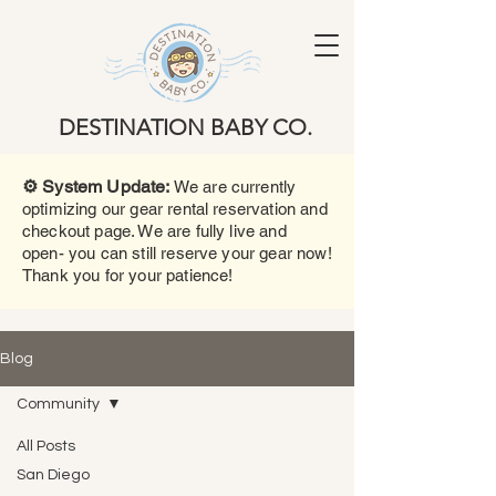
DESTINATION BABY CO.
⚙️ System Update:
We are currently
optimizing our gear rental reservation and
checkout page. We are fully live and
open- you can still reserve your gear now!
Thank you for your patience!
Blog
Community
All Posts
San Diego