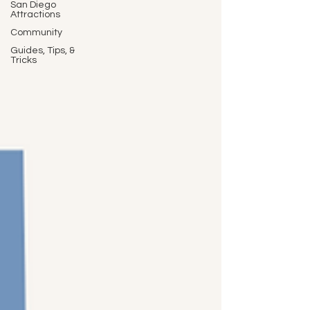
San Diego
Attractions
Community
Guides, Tips, &
Tricks