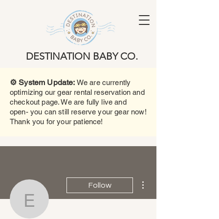
DESTINATION BABY CO.
⚙️ System Update:
We are currently
optimizing our gear rental reservation and
checkout page. We are fully live and
open- you can still reserve your gear now!
Thank you for your patience!
More actions
Follow
Erika Rodriguez