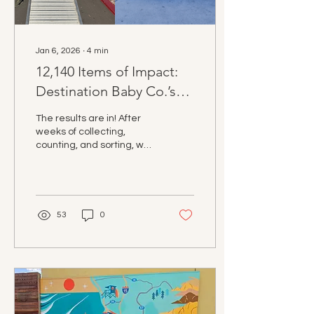
Jan 6, 2026
∙
4
min
12,140 Items of Impact:
Destination Baby Co.’s
3rd Annual Holiday Drive
The results are in! After
Recap
weeks of collecting,
counting, and sorting, we
are thrilled to announce
that the 3rd Annual
Destination Baby Co.
Holiday Drive was our
most impactful yet.
53
0
Thanks to a massive
community effort across
San Diego County, we
successfully collected
12,140 essential items to
support local families.
From Oceanside to