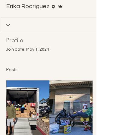
Editor
Admin
Erika Rodriguez
Profile
Join date: May 1, 2024
Posts