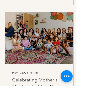
May 1, 2024
∙
4
min
Celebrating Mother's
Month with 6 San Diego
Mom Business Owners
This Mother's Day,
Destination Baby Co is
celebrating all month long