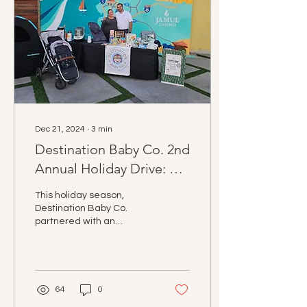
Imperial Beach, our
community showed up.
This wasn’t just about the
numbers; it was about
ensuring that mothers,
children, and families
facing hardship have the...
Dec 21, 2024
∙
3
min
Destination Baby Co. 2nd
Annual Holiday Drive: A
Season of Giving and
This holiday season,
Impact
Destination Baby Co.
partnered with an
incredible network of
businesses and nonprofits
to make a meaningful
impacts!
64
0