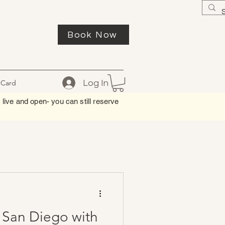
Book Now
Log In
 Card
 live and open- you can still reserve
n San Diego with