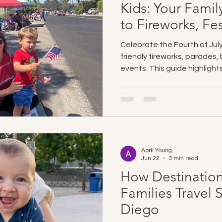
Kids: Your Famil
to Fireworks, Fes
Free Travel
Celebrate the Fourth of July
friendly fireworks, parades
events. This guide highligh
fireworks, kid-friendly activit
families. Destination Baby 
easier with clean, premium
cribs, strollers, car seats
directly to your accommodat
enjoy the holiday.
April Young
Jun 22
3 min read
How Destination
Families Travel 
Diego