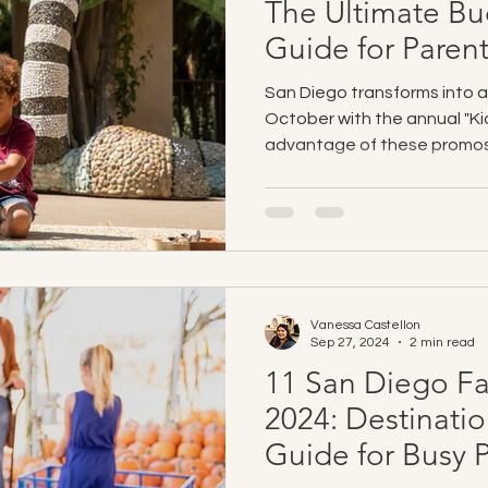
The Ultimate Bu
Guide for Paren
San Diego transforms into a 
October with the annual "Ki
advantage of these promos
Vanessa Castellon
Sep 27, 2024
2 min read
11 San Diego Fall
2024: Destinati
Guide for Busy 