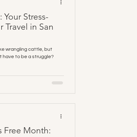
: Your Stress-
r Travel in San
ike wrangling cattle, but
’t have to be a struggle?
s Free Month: