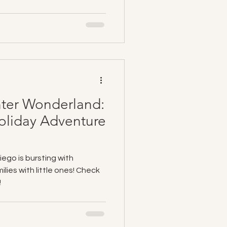
nter Wonderland:
oliday Adventure
ego is bursting with
lies with little ones! Check
!