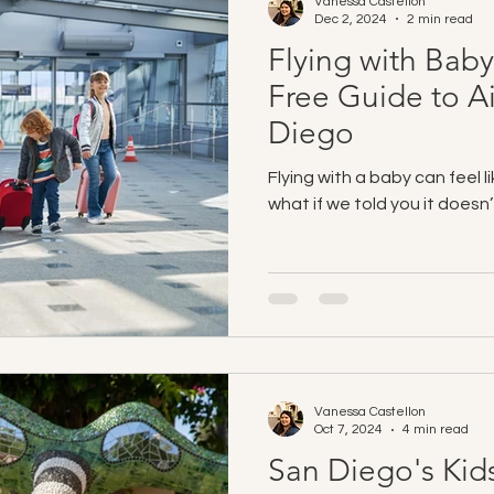
Vanessa Castellon
Dec 2, 2024
2 min read
Flying with Baby
Free Guide to Ai
Diego
Flying with a baby can feel l
what if we told you it doesn
Vanessa Castellon
Oct 7, 2024
4 min read
San Diego's Kid