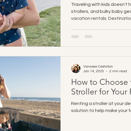
Traveling with kids doesn't 
strollers, and bulky baby ge
vacation rentals. Destinatio
enjoy stress-free San Diego
clean, sanitized baby gear d
Airbnbs, and vacation homes
to beach gear and toys, fami
easier, and focus on makin
managing logistics.
Vanessa Castellon
Jan 14, 2025
2 min read
How to Choose t
Stroller for You
Renting a stroller at your de
solution to help make your f