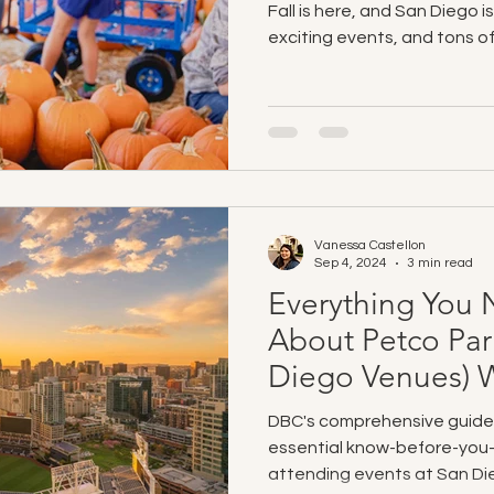
Fall is here, and San Diego is
exciting events, and tons of 
Vanessa Castellon
Sep 4, 2024
3 min read
Everything You
About Petco Par
Diego Venues) W
DBC's comprehensive guide
essential know-before-you-
attending events at San Di