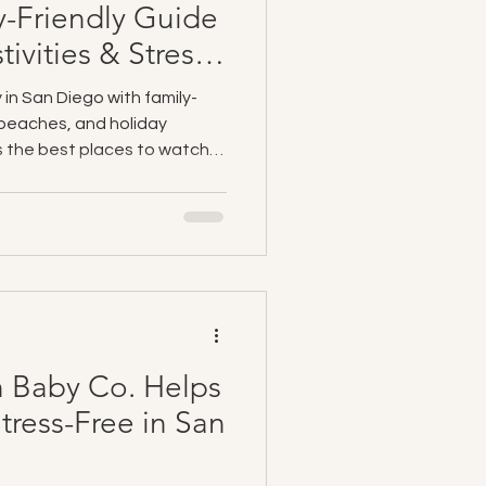
y-Friendly Guide
tivities & Stress-
 in San Diego with family-
, beaches, and holiday
ts the best places to watch
ies, and travel tips for
Co. makes your vacation even
 baby gear rentals—including
, and beach gear—delivered
ions, so you can relax and
 Baby Co. Helps
Stress-Free in San