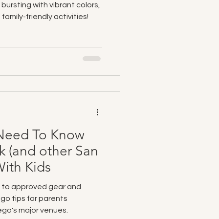
 bursting with vibrant colors,
family-friendly activities!
 Need To Know
k (and other San
ith Kids
 to approved gear and
go tips for parents
ego's major venues.