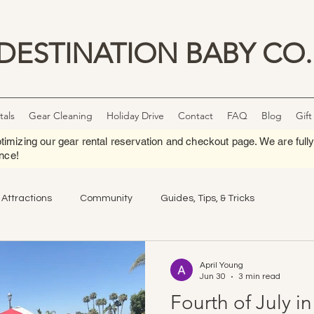
DESTINATION BABY CO.
tals
Gear Cleaning
Holiday Drive
Contact
FAQ
Blog
Gift
timizing our gear rental reservation and checkout page. We are fully
nce!
 Attractions
Community
Guides, Tips, & Tricks
April Young
Jun 30
3 min read
Fourth of July i