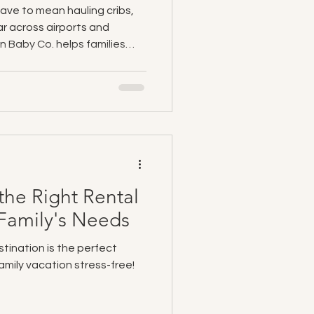
have to mean hauling cribs,
ar across airports and
n Baby Co. helps families
 vacations by providing
elivered directly to hotels,
. From cribs and car seats
lies can pack lighter, travel
g memories instead of
he Right Rental
r Family's Needs
stination is the perfect
amily vacation stress-free!