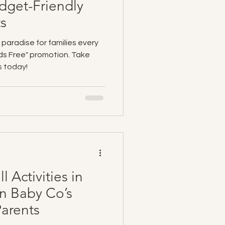
dget-Friendly
ts
paradise for families every
ds Free" promotion. Take
 today!
 Activities in
on Baby Co’s
Parents