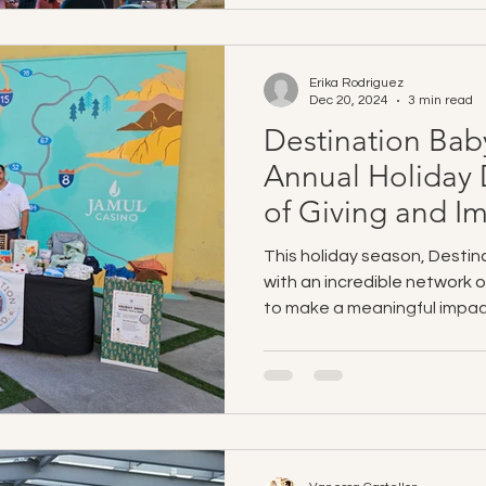
Erika Rodriguez
Dec 20, 2024
3 min read
Destination Bab
Annual Holiday 
of Giving and I
This holiday season, Destin
with an incredible network 
to make a meaningful impac