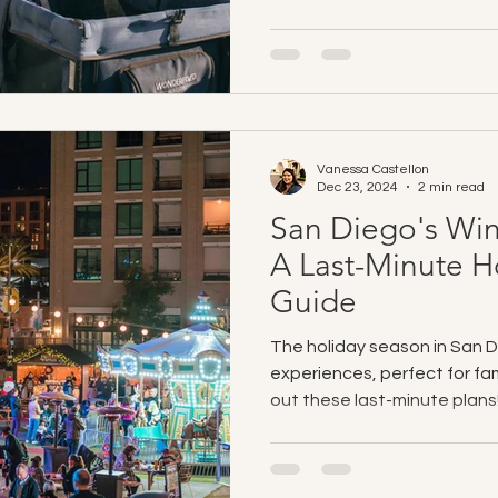
Vanessa Castellon
Dec 23, 2024
2 min read
San Diego's Wi
A Last-Minute H
Guide
The holiday season in San Di
experiences, perfect for fami
out these last-minute plans