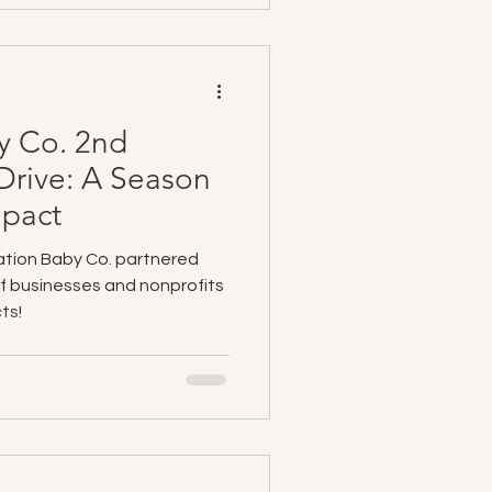
y Co. 2nd
Drive: A Season
mpact
ation Baby Co. partnered
of businesses and nonprofits
ts!