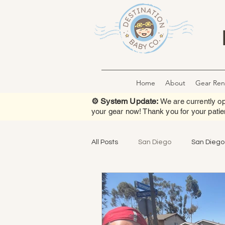
Home
About
Gear Ren
⚙️ System Update:
We are currently op
your gear now! Thank you for your patie
All Posts
San Diego
San Diego