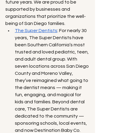
future years. We are proud to be 
supported by businesses and 
organizations that prioritize the well-
being of San Diego families.
The Super Dentists
: For nearly 30 
years, The Super Dentists have 
been Southern California’s most 
trusted and loved pediatric, teen, 
and adult dental group. With 
seven locations across San Diego 
County and Moreno Valley, 
they’ve reimagined what going to 
the dentist means — making it 
fun, engaging, and magical for 
kids and families. Beyond dental 
care, The Super Dentists are 
dedicated to the community — 
sponsoring schools, local events, 
and now Destination Baby Co. 