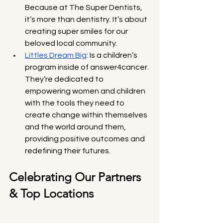
Because at The Super Dentists, 
it’s more than dentistry. It’s about 
creating super smiles for our 
beloved local community.
Littles Dream Big
: Is a children’s 
program inside of answer4cancer. 
They’re dedicated to 
empowering women and children 
with the tools they need to 
create change within themselves 
and the world around them, 
providing positive outcomes and 
redefining their futures.
Celebrating Our Partners 
& Top Locations