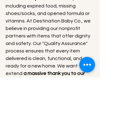
including expired food, missing 
shoes/socks, and opened formula or 
vitamins. At Destination Baby Co., we 
believe in providing our nonprofit 
partners with items that offer dignity 
and safety. Our "Quality Assurance" 
process ensures that every item 
delivered is clean, functional, and 
ready for a new home. We want to 
extend 
a massive thank you to our 
volunteer crew 
who spent hours 
meticulously sorting through bags to 
ensure only the highest quality items 
reached our partners.
Our Mission in Action
At Destination Baby Co., we believe 
that Giving Back is essential. When we 