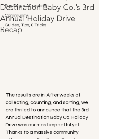
Destination Baby Co.’s 3rd
San Diego Attractions
Community
Annual Holiday Drive
Guides, Tips, & Tricks
Recap
The results are in! After weeks of 
collecting, counting, and sorting, we 
are thrilled to announce that the 3rd 
Annual Destination Baby Co. Holiday 
Drive was our most impactful yet. 
Thanks to a massive community 