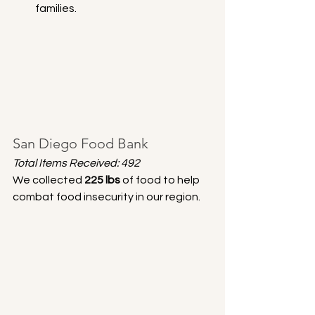
families.
San Diego Food Bank
Total Items Received: 492
We collected 
225 lbs
 of food to help 
combat food insecurity in our region.