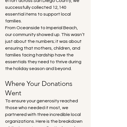
effort across San Diego County, we 
successfully collected 12,140 
essential items to support local 
families.
From Oceanside to Imperial Beach, 
our community showed up. This wasn’t 
just about the numbers; it was about 
ensuring that mothers, children, and 
families facing hardship have the 
essentials they need to thrive during 
the holiday season and beyond.
Where Your Donations 
Went
To ensure your generosity reached 
those who needed it most, we 
partnered with three incredible local 
organizations. Here is the breakdown 