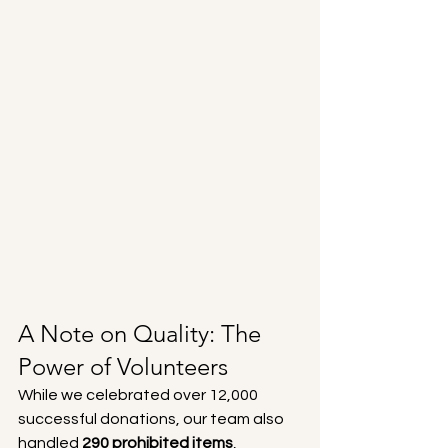
A Note on Quality: The 
Power of Volunteers
While we celebrated over 12,000 
successful donations, our team also 
handled 
290 prohibited items
, 