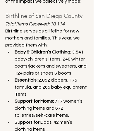
of the impact we collectively made:
Birthline of San Diego County
Total Items Received: 10,114
Birthline serves as a lifeline for new 
mothers and families. This year, we 
provided them with:
Baby & Children’s Clothing:
 3,541 
baby/children’s items, 248 winter 
coats/jackets and sweaters, and 
124 pairs of shoes & boots
Essentials:
 2,852 diapers, 175 
formula, and 265 baby equipment 
items
Support for Moms:
 717 women’s 
clothing items and 672 
toiletries/self-care items. 
Support for Dads: 42 men’s 
clothing items 