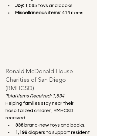
Joy:
 1,065 toys and books.
Miscellaneous items:
 413 items
Ronald McDonald House 
Charities of San Diego 
(RMHCSD)
Total Items Received: 1,534
Helping families stay near their 
hospitalized children, RMHCSD 
received:
336
 brand-new toys and books.
1,198
 diapers to support resident 