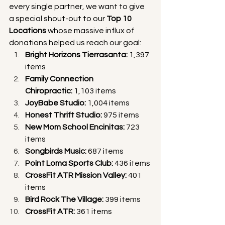
every single partner, we want to give 
a special shout-out to our 
Top 10 
Locations
 whose massive influx of 
donations helped us reach our goal:
Bright Horizons Tierrasanta:
 1,397 
items
Family Connection 
Chiropractic:
 1,103 items
JoyBabe Studio:
 1,004 items
Honest Thrift Studio:
 975 items
New Mom School Encinitas:
 723 
items
Songbirds Music:
 687 items
Point Loma Sports Club:
 436 items
CrossFit ATR Mission Valley:
 401 
items
Bird Rock The Village:
 399 items
CrossFit ATR:
 361 items