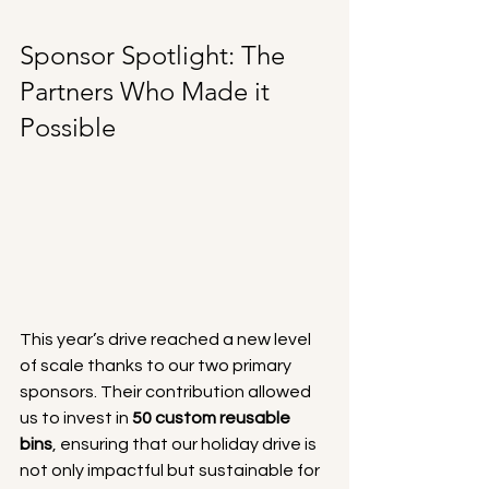
Sponsor Spotlight: The 
Partners Who Made it 
Possible
This year’s drive reached a new level 
of scale thanks to our two primary 
sponsors. Their contribution allowed 
us to invest in 
50 custom reusable 
bins
, ensuring that our holiday drive is 
not only impactful but sustainable for 