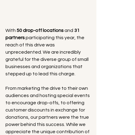
With 
50 drop-off locations
 and 
31 
partners
 participating this year, the 
reach of this drive was 
unprecedented. We are incredibly 
grateful for the diverse group of small 
businesses and organizations that 
stepped up to lead this charge.
From marketing the drive to their own 
audiences and hosting special events 
to encourage drop-offs, to offering 
customer discounts in exchange for 
donations, our partners were the true 
power behind this success. While we 
appreciate the unique contribution of 