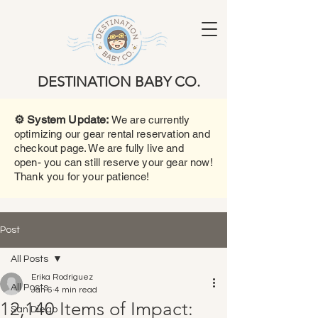
DESTINATION BABY CO.
⚙️ System Update:
We are currently
optimizing our gear rental reservation and
checkout page. We are fully live and
open- you can still reserve your gear now!
Thank you for your patience!
Post
All Posts
Erika Rodriguez
All Posts
Jan 6
4 min read
12,140 Items of Impact:
San Diego